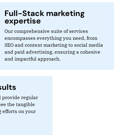
Full-Stack marketing
expertise
Our comprehensive suite of services
encompasses everything you need, from
SEO and content marketing to social media
and paid advertising, ensuring a cohesive
and impactful approach.
ults
 provide regular
see the tangible
 efforts on your