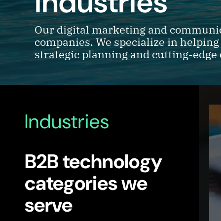
industries
Our digital marketing and communica
companies. We specialize in helping
strategic planning and cutting-edge 
Industries
B2B technology
categories we
serve