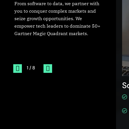
From software to data, we partner with
you to conquer complex markets and
seize growth opportunities. We
empower tech leaders to dominate 50+
Gartner Magic Quadrant markets.
erging Technologies
S
Internet of Things
Data Center
Cloud Computing