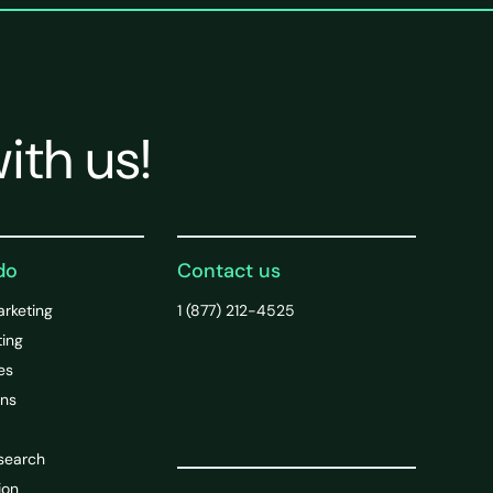
ith us!
do
Contact us
arketing
1 (877) 212-4525
ting
es
ons
search
ion