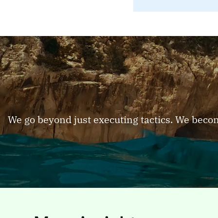
We go beyond just executing tactics. We beco
PAGE
PAGE
Industry
Indu
Industri
categori