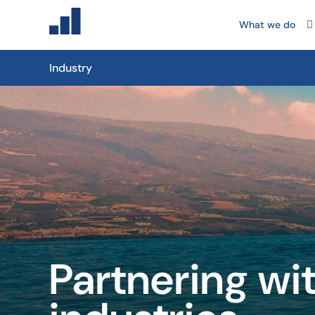
What we do
Industry
Partnering wi