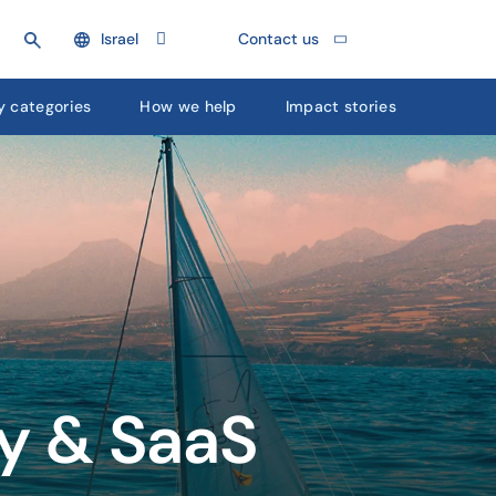
Israel
Contact us
y categories
How we help
Impact stories
gy & SaaS