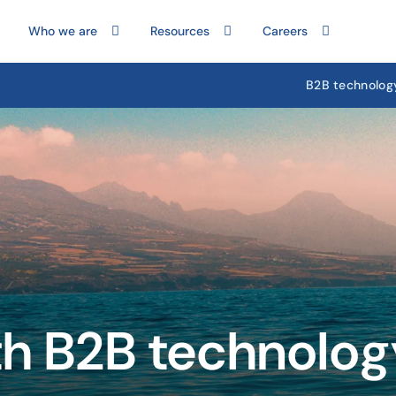
Who we are
Resources
Careers
B2B technolog
th B2B technolo