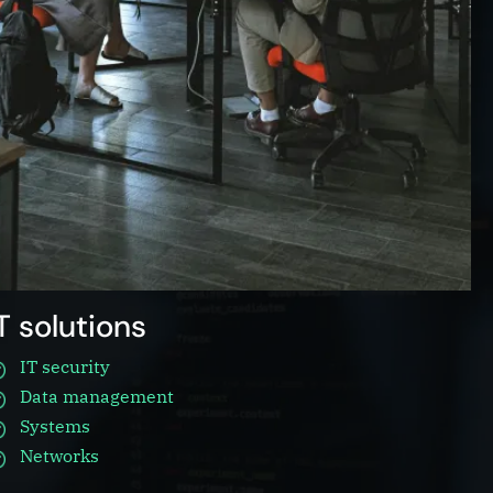
IT solutions
IT security
Data management
Systems
Networks