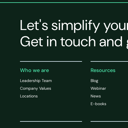
Let's simplify you
Get in touch and 
Who we are
Resources
Leadership Team
Blog
Company Values
Webinar
Locations
News
E-books