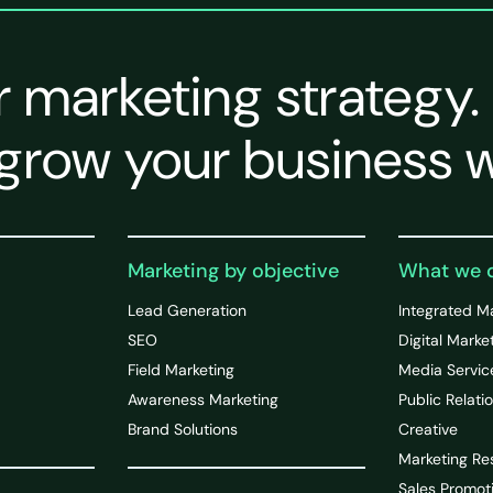
r marketing strategy.
grow your business w
Marketing by objective
What we 
Lead Generation
Integrated M
SEO
Digital Marke
Field Marketing
Media Servic
Awareness Marketing
Public Relati
Brand Solutions
Creative
Marketing Re
Sales Promot