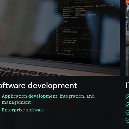
oftware development
Application development, integration, and
management
Enterprise software