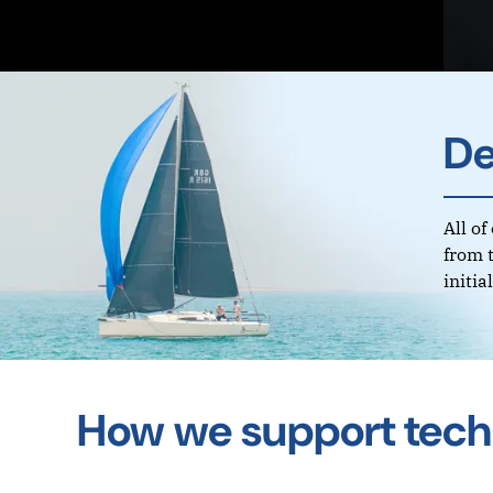
De
All o
from 
initi
How we support tech