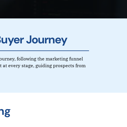
Buyer Journey
journey, following the marketing funnel
 at every stage, guiding prospects from
ng