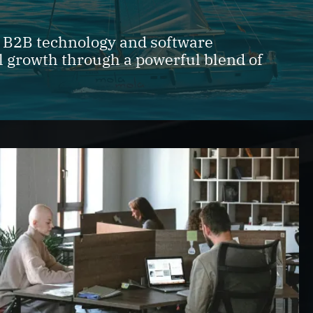
r B2B technology and software
l growth through a powerful blend of