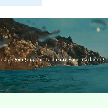
 and ongoing support to ensure your marketing
PAGE
Industry
y
Industries B2B technology
Indus
categories we serve From
categ