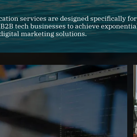
tion services are designed specifically fo
 B2B tech businesses to achieve exponentia
digital marketing solutions.