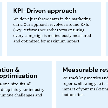
KPI-Driven approach
We don't just throw darts in the marketing
dark. Our approach revolves around KPIs
(Key Performance Indicators) ensuring
every campaign is meticulously measured
and optimized for maximum impact.
ation &
Measurable res
optimization
We track key metrics and
reports, allowing you to 
a one-size-fits-all
impact of your marketing
 deep into your industry
bottom line.
 unique challenges and