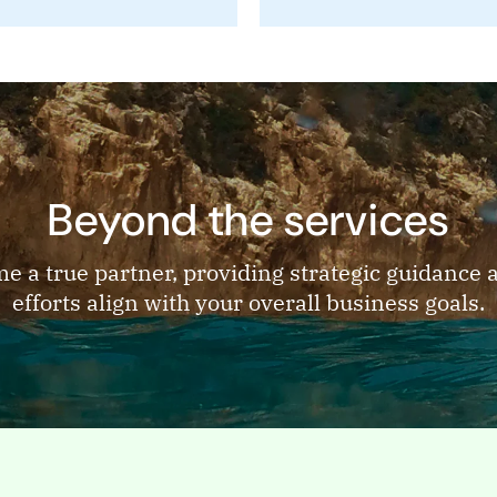
Beyond the services
me a true partner, providing strategic guidance
efforts align with your overall business goals.
PAGE
stry
Industry
es B2B technology
Industries B2B technolog
es we serve From
categories we serve From