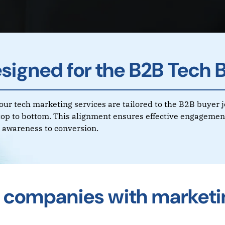
signed for the B2B Tech 
f our tech marketing services are tailored to the B2B buyer 
top to bottom. This alignment ensures effective engagement
al awareness to conversion.
 companies with marketi