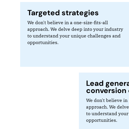
Targeted strategies
We don't believe in a one-size-fits-all
approach. We delve deep into your industry
to understand your unique challenges and
opportunities.
Lead gener
conversion 
We don't believe in 
approach. We delve
to understand your
opportunities.