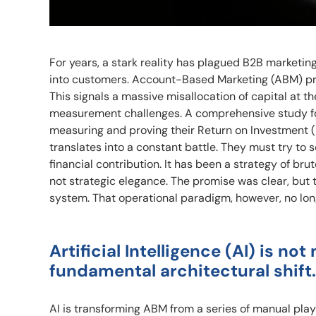
For years, a stark reality has plagued B2B marketing
into customers. Account-Based Marketing (ABM) prov
This signals a massive misallocation of capital at th
measurement challenges. A comprehensive study f
measuring and proving their Return on Investment (
translates into a constant battle. They must try to 
financial contribution. It has been a strategy of br
not strategic elegance. The promise was clear, but t
system. That operational paradigm, however, no l
Artificial Intelligence (AI) is n
fundamental architectural shift.
AI is transforming ABM from a series of manual play