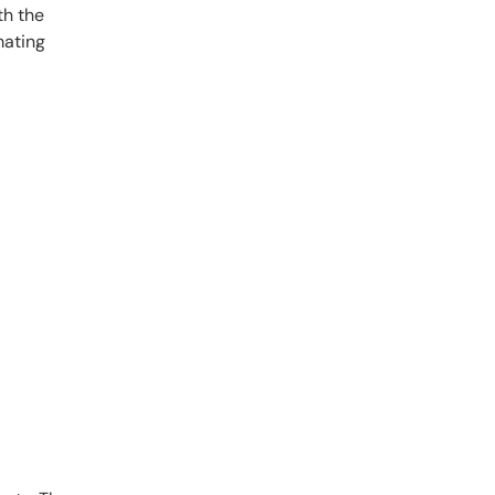
th the
mating