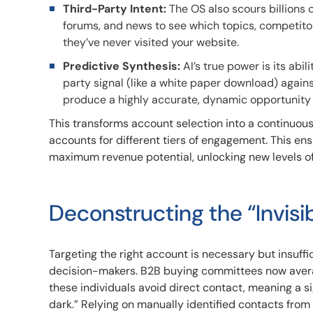
Third-Party Intent:
The OS also scours billions o
forums, and news to see which topics, competitor
they’ve never visited your website.
Predictive Synthesis:
AI’s true power is its abil
party signal (like a white paper download) agains
produce a highly accurate, dynamic opportunity 
This transforms account selection into a continuou
accounts for different tiers of engagement. This e
maximum revenue potential, unlocking new levels of 
Deconstructing the “Invis
Targeting the right account is necessary but insuffic
decision-makers. B2B buying committees now avera
these individuals avoid direct contact, meaning a s
dark.” Relying on manually identified contacts from