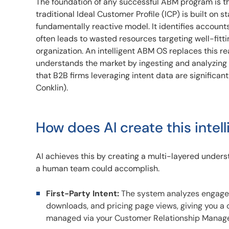
The foundation of any successful ABM program is the
traditional Ideal Customer Profile (ICP) is built on s
fundamentally reactive model. It identifies accounts 
often leads to wasted resources targeting well-fitt
organization. An intelligent ABM OS replaces this rea
understands the market by ingesting and analyzing
that B2B firms leveraging intent data are significan
Conklin).
How does AI create this intel
AI achieves this by creating a multi-layered unders
a human team could accomplish.
First-Party Intent:
The system analyzes engageme
downloads, and pricing page views, giving you a cl
managed via your Customer Relationship Manag