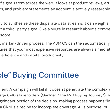
f signals from across the web. It looks at product reviews, arti
s, and problem statements an account is actively researching
ity to synthesize these disparate data streams. It can weigh a 
t a third-party signal (like a surge in research about a compet
score.
s, market-driven process. The ABM OS can then automatically 
nsures that your most expensive resources are always aimed a
efficiency and capital productivity.
ible” Buying Committee
ient. A campaign will fail if it doesn’t penetrate the complex 
ge 6-10 stakeholders (Gartner, “The B2B Buying Journey”). 
ignificant portion of the decision-making process happens “in
 a CRM is a recipe for incomplete coverage. AI is purpose-buil