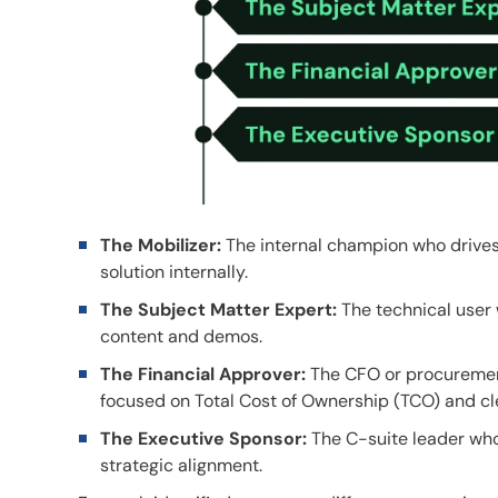
The Mobilizer:
The internal champion who drives
solution internally.
The Subject Matter Expert:
The technical user w
content and demos.
The Financial Approver:
The CFO or procurement
focused on Total Cost of Ownership (TCO) and cl
The Executive Sponsor:
The C-suite leader who 
strategic alignment.