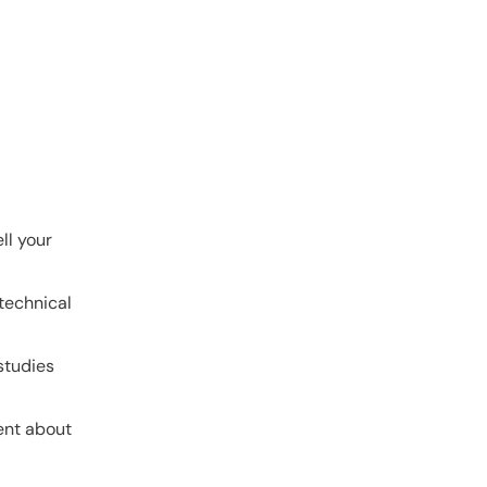
ll your
 technical
studies
tent about