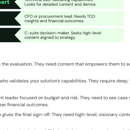
 the evaluation. They need content that empowers them to se
ho validates your solution’s capabilities. They require deep,
 leader focused on budget and risk. They need to see case 
ear financial outcomes.
gives the final sign-off. They need high-level, visionary con