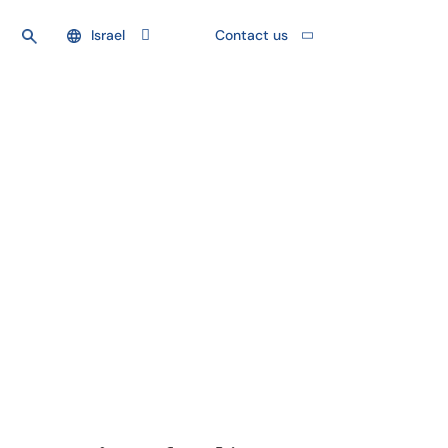
Israel
Contact us