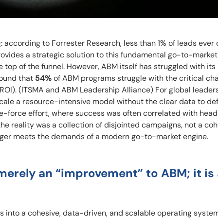
: according to Forrester Research, less than 1% of leads ever
ides a strategic solution to this fundamental go-to-market f
e top of the funnel. However, ABM itself has struggled with its
ound that
54%
of ABM programs struggle with the critical cha
ROI). (ITSMA and ABM Leadership Alliance) For global leaders,
scale a resource-intensive model without the clear data to de
ute-force effort, where success was often correlated with hea
he reality was a collection of disjointed campaigns, not a co
onger meets the demands of a modern go-to-market engine.
ot merely an “improvement” to ABM; it is
s into a cohesive, data-driven, and scalable operating system