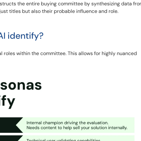
nstructs the entire buying committee by synthesizing data fro
ust titles but also their probable influence and role.
I identify?
al roles within the committee. This allows for highly nuanced