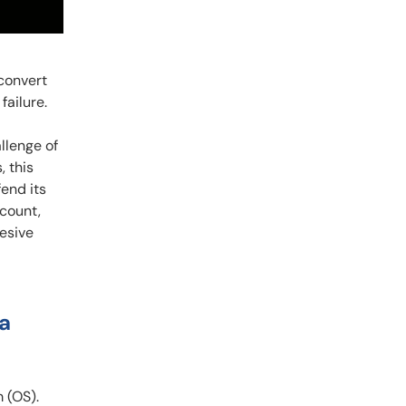
 convert
ailure.
llenge of
 this
fend its
dcount,
hesive
 a
 (OS).