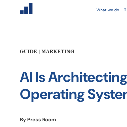
What we do
GUIDE | MARKETING
AI Is Architecti
Operating Syst
By Press Room