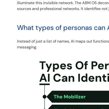
illuminate this invisible network. The ABM OS deco
sources and professional networks. It identifies not j
What types of personas can A
Instead of just a list of names, AI maps out function
messaging.