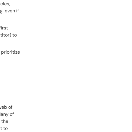
cles,
, even if
first-
itor) to
prioritize
t
web of
Many of
 the
t to