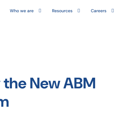
Who we are
Resources
Careers
ng the New ABM
em