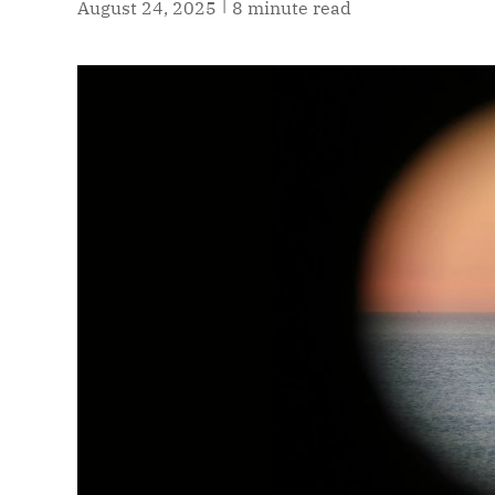
|
August 24, 2025
8 minute read