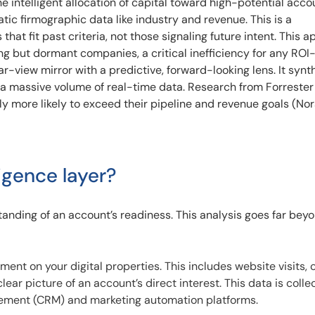
 intelligent allocation of capital toward high-potential acco
tatic firmographic data like industry and revenue. This is a
that fit past criteria, not those signaling future intent. This 
ing but dormant companies, a critical inefficiency for any RO
r-view mirror with a predictive, forward-looking lens. It synt
 a massive volume of real-time data. Research from Forreste
tly more likely to exceed their pipeline and revenue goals (No
ligence layer?
tanding of an account’s readiness. This analysis goes far bey
nt on your digital properties. This includes website visits, 
ear picture of an account’s direct interest. This data is coll
ement (CRM) and marketing automation platforms.