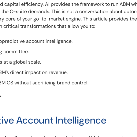
 capital efficiency, AI provides the framework to run ABM wi
t the C-suite demands. This is not a conversation about auto
ery core of your go-to-market engine. This article provides the
 critical transformations that allow you to:
opredictive account intelligence.
ng committee.
 at a global scale.
’s direct impact on revenue.
M OS without sacrificing brand control.
.
tive Account Intelligence