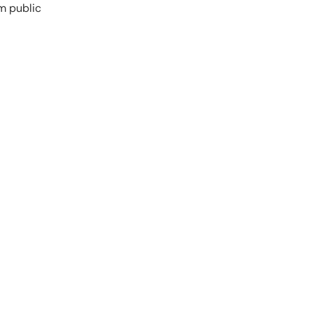
m public