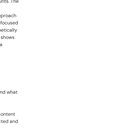
unts. The
approach
I-focused
hetically
r shows
ra
ond what
content
ected and