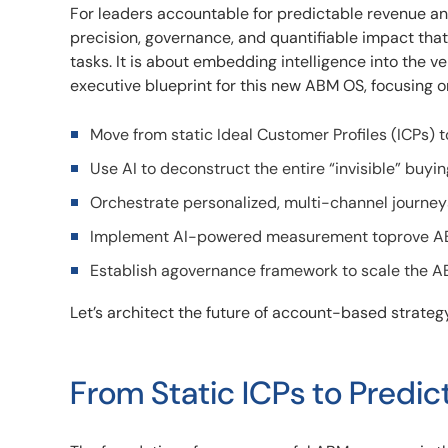
For leaders accountable for predictable revenue and
precision, governance, and quantifiable impact tha
tasks. It is about embedding intelligence into the v
executive blueprint for this new ABM OS, focusing on
Move from static Ideal Customer Profiles (ICPs) t
Use AI to deconstruct the entire “invisible” buyi
Orchestrate personalized, multi-channel journeys
Implement AI-powered measurement toprove ABM
Establish agovernance framework to scale the AB
Let’s architect the future of account-based strategy
From Static ICPs to Predic